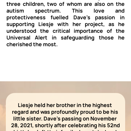
three children, two of whom are also on the 
autism spectrum. This love and 
protectiveness fuelled Dave's passion in 
supporting Liesje with her project, as he 
understood the critical importance of the 
Universal Alert in safeguarding those he 
cherished the most.
Liesje held her brother in the highest 
regard and was profoundly proud to be his 
little sister. Dave's passing on November 
28, 2021, shortly after celebrating his 52nd 