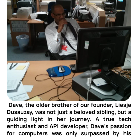
 Dave, the older brother of our founder, Liesje 
Dusauzay, was not just a beloved sibling, but a 
guiding light in her journey. A true tech 
enthusiast and API developer, Dave's passion 
for computers was only surpassed by his 