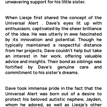
unwavering support for his little sister.
When Liesje first shared the concept of the 
Universal Alert . Dave's eyes lit up with 
enthusiasm, captivated by the sheer brilliance 
of the idea. He was utterly in awe fascinated 
by its innovation and potential. Though he 
typically maintained a respectful distance 
from her projects, Dave couldn't help but take 
an interest in her work, offering valuable 
advice and insights. Their bond as siblings was 
fortified by Dave's genuine care and 
commitment to his sister's dreams.
Dave took immense pride in the fact that the 
Universal Alert was born out of a desire to 
protect his beloved autistic nephew, Jayden, 
whom he adored, as well as Liesje's other 