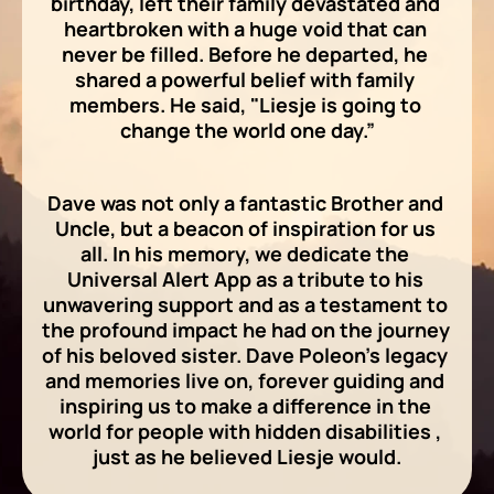
birthday, left their family devastated and 
heartbroken with a huge void that can 
never be filled. Before he departed, he 
shared a powerful belief with family 
members. He said, "Liesje is going to 
change the world one day.”
Dave was not only a fantastic Brother and 
Uncle, but a beacon of inspiration for us 
all. In his memory, we dedicate the 
Universal Alert App as a tribute to his 
unwavering support and as a testament to 
the profound impact he had on the journey 
of his beloved sister. Dave Poleon's legacy 
and memories live on, forever guiding and 
inspiring us to make a difference in the 
world for people with hidden disabilities , 
just as he believed Liesje would.