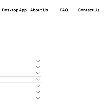
Desktop App
About Us
FAQ
Contact Us
Desktop App
About Us
FAQ
Contact Us