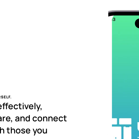
SELF.
fectively, 
re, and connect 
h those you 