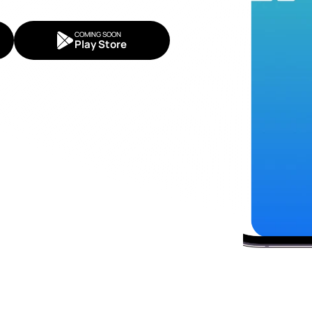
COMING SOON
Play Store