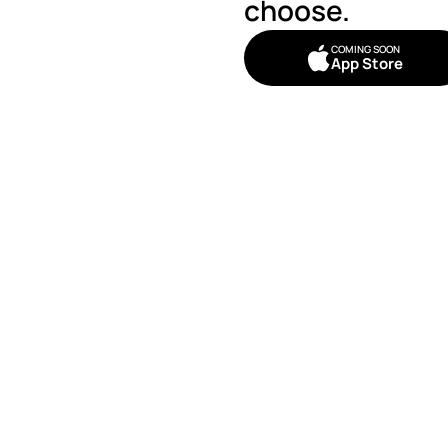
choose. 
COMING SOON
App Store