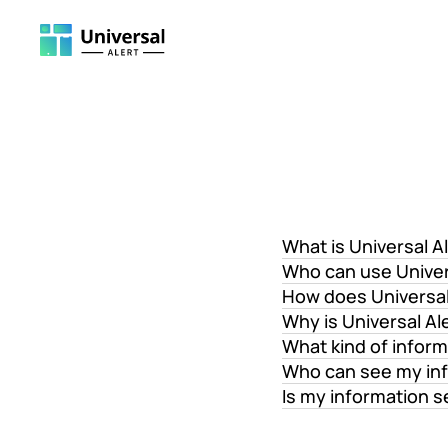
What is Universal A
Who can use Univer
How does Universal
Why is Universal Al
What kind of inform
Who can see my in
Is my information 