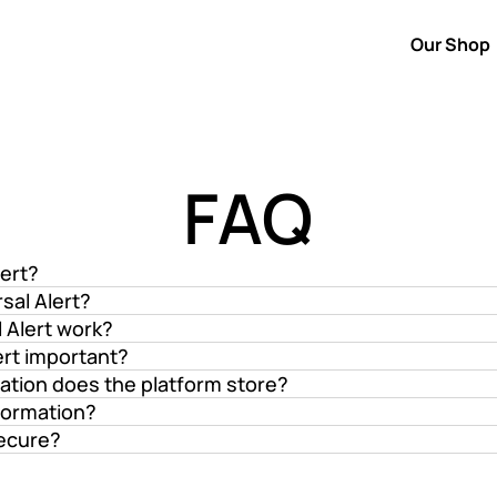
Our Shop
Our Shop
FAQ
lert?
sal Alert?
 Alert work?
ert important?
ation does the platform store?
formation?
secure?