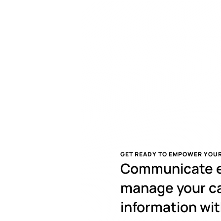
GET READY TO EMPOWER YOUR
Communicate ef
manage your ca
information wit